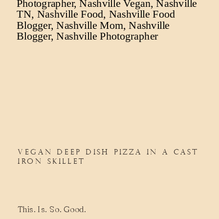
VEGAN DEEP DISH PIZZA IN A CAST
IRON SKILLET
This. Is. So. Good.