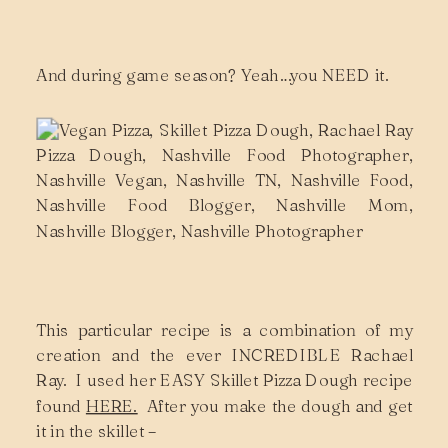
And during game season? Yeah…you NEED it.
This particular recipe is a combination of my
creation and the ever INCREDIBLE Rachael
Ray. I used her EASY Skillet Pizza Dough recipe
found
HERE.
After you make the dough and get
it in the skillet –