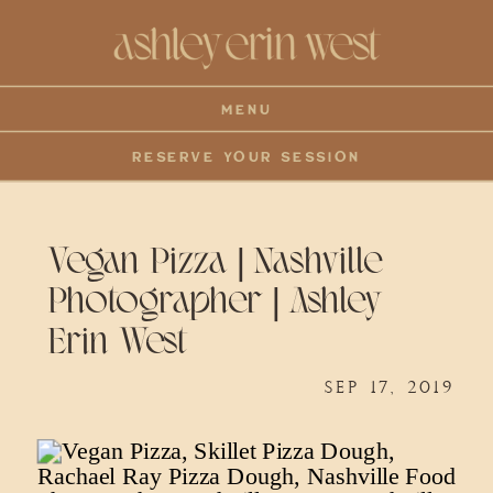
MENU
RESERVE YOUR SESSION
Vegan Pizza | Nashville
Photographer | Ashley
Erin West
SEP 17, 2019