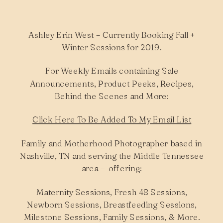
Ashley Erin West – Currently Booking Fall +
Winter Sessions for 2019.
For Weekly Emails containing Sale
Announcements, Product Peeks, Recipes,
Behind the Scenes and More:
Click Here To Be Added To My Email List
Family and Motherhood Photographer based in
Nashville, TN and serving the Middle Tennessee
area – offering:
Maternity Sessions, Fresh 48 Sessions,
Newborn Sessions, Breastfeeding Sessions,
Milestone Sessions, Family Sessions, & More.