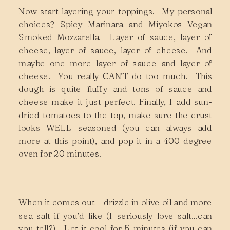
Now start layering your toppings. My personal
choices? Spicy Marinara and Miyokos Vegan
Smoked Mozzarella. Layer of sauce, layer of
cheese, layer of sauce, layer of cheese. And
maybe one more layer of sauce and layer of
cheese. You really CAN’T do too much. This
dough is quite fluffy and tons of sauce and
cheese make it just perfect. Finally, I add sun-
dried tomatoes to the top, make sure the crust
looks WELL seasoned (you can always add
more at this point), and pop it in a 400 degree
oven for 20 minutes.
When it comes out – drizzle in olive oil and more
sea salt if you’d like (I seriously love salt…can
you tell?). Let it cool for 5 minutes (if you can