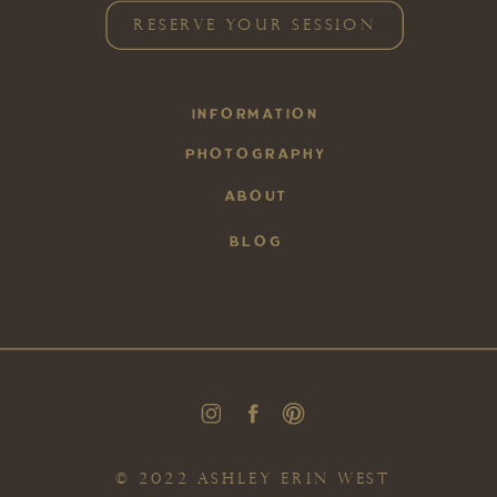
RESERVE YOUR SESSION
INFORMATION
PHOTOGRAPHY
ABOUT
BLOG
© 2022 ASHLEY ERIN WEST