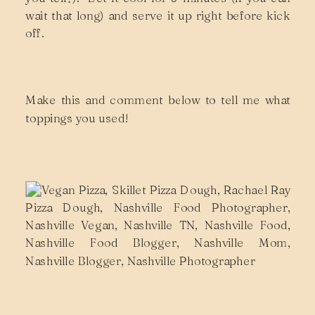
wait that long) and serve it up right before kick
off.
Make this and comment below to tell me what
toppings you used!