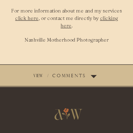
For more information about me and my services
click here
, or contact me directly by
clicking
here
.
Nashville Motherhood Photographer
VIEW
/
COMMENTS