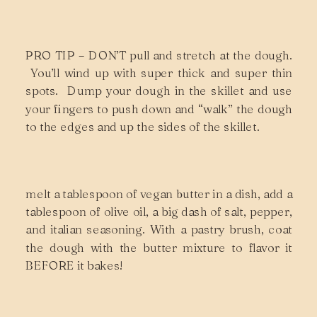
PRO TIP – DON’T pull and stretch at the dough.
You’ll wind up with super thick and super thin
spots. Dump your dough in the skillet and use
your fingers to push down and “walk” the dough
to the edges and up the sides of the skillet.
melt a tablespoon of vegan butter in a dish, add a
tablespoon of olive oil, a big dash of salt, pepper,
and italian seasoning. With a pastry brush, coat
the dough with the butter mixture to flavor it
BEFORE it bakes!